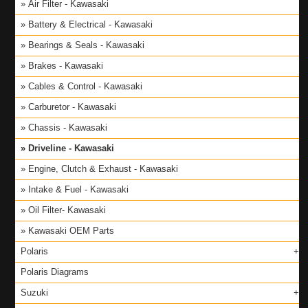
Air Filter - Kawasaki
Battery & Electrical - Kawasaki
Bearings & Seals - Kawasaki
Brakes - Kawasaki
Cables & Control - Kawasaki
Carburetor - Kawasaki
Chassis - Kawasaki
Driveline - Kawasaki
Engine, Clutch & Exhaust - Kawasaki
Intake & Fuel - Kawasaki
Oil Filter- Kawasaki
Kawasaki OEM Parts
Polaris
Polaris Diagrams
Suzuki