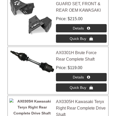
GUARD SET, FRONT &
REAR OEM KAWASAKI
Price
$215.00
AX0301H Brute Force
Rear Complete Shaft
Price
$119.00
AX0305H Kawasaki Teryx
Right Rear Complete Drive
Shaft