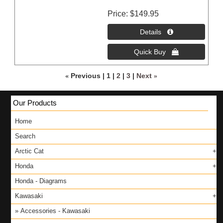
Price
$149.95
«
Previous
1
2
3
Next
»
Our Products
Home
Search
Arctic Cat
Honda
Honda - Diagrams
Kawasaki
Accessories - Kawasaki