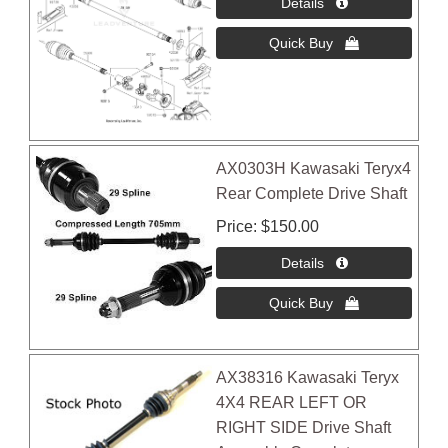
AX0303H Kawasaki Teryx4
Rear Complete Drive Shaft
Price
$150.00
AX38316 Kawasaki Teryx
4X4 REAR LEFT OR
RIGHT SIDE Drive Shaft