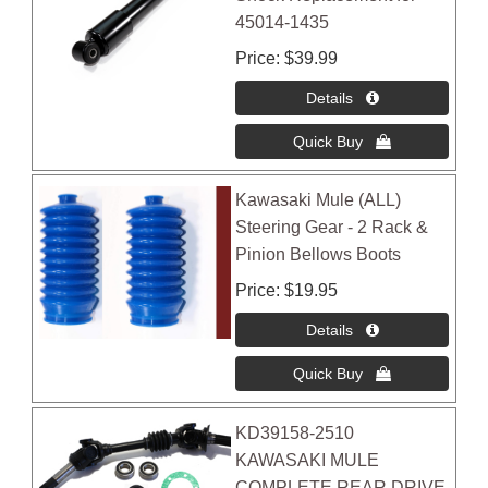
45014-1435
Price
$39.99
Kawasaki Mule (ALL)
Steering Gear - 2 Rack &
Pinion Bellows Boots
Price
$19.95
KD39158-2510
KAWASAKI MULE
COMPLETE REAR DRIVE