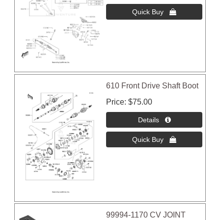
610 Front Drive Shaft Boot
Price
$75.00
99994-1170 CV JOINT