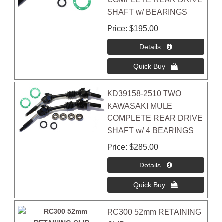
SHAFT w/ BEARINGS
Price
$195.00
KD39158-2510 TWO
KAWASAKI MULE
COMPLETE REAR DRIVE
SHAFT w/ 4 BEARINGS
Price
$285.00
RC300 52mm RETAINING