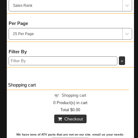
Per Page
Filter By
Shopping cart
Shopping cart
0
Product(s) in cart
Total
$0.00
Checkout
We have tons of ATV parts that are not on our site. email us your needs: