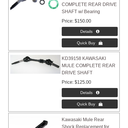
COMPLETE REAR DRIVE
SHAFT w/ Bearing
Price
$150.00
KD39158 KAWASAKI
MULE COMPLETE REAR
DRIVE SHAFT
Price
$125.00
Kawasaki Mule Rear
Shock Replacement for