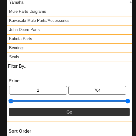
Yamaha
Mule Parts Diagrams
Kawasaki Mule Parts/Accessories
John Deere Parts
Kubota Parts
Bearings
Seals
Filter By...
Price
Sort Order