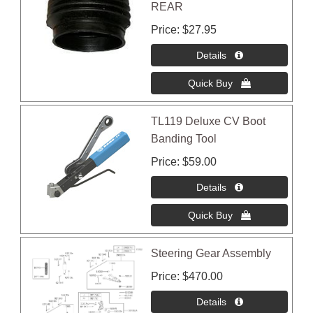
REAR
Price
$27.95
TL119 Deluxe CV Boot
Banding Tool
Price
$59.00
Steering Gear Assembly
Price
$470.00