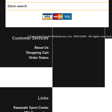
Store search
© Copyright Kayden Enterprises, Inc. 2003-2026 - All rights reserved.
Customer Services
About Us
Shopping Cart
Order Status
Links
Kawasaki Sport Center