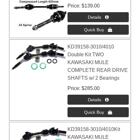
Price
$139.00
KD39158-3010/4010
Double Kit TWO
KAWASAKI MULE
COMPLETE REAR DRIVE
SHAFTS w/ 2 Bearings
Price
$285.00
KD39158-3010/4010Kit
KAWASAKI MULE