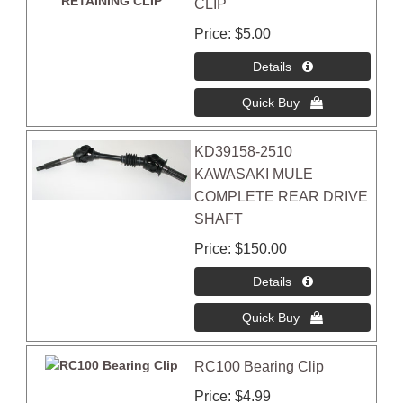
CLIP
Price
$5.00
KD39158-2510
KAWASAKI MULE
COMPLETE REAR DRIVE
SHAFT
Price
$150.00
RC100 Bearing Clip
Price
$4.99