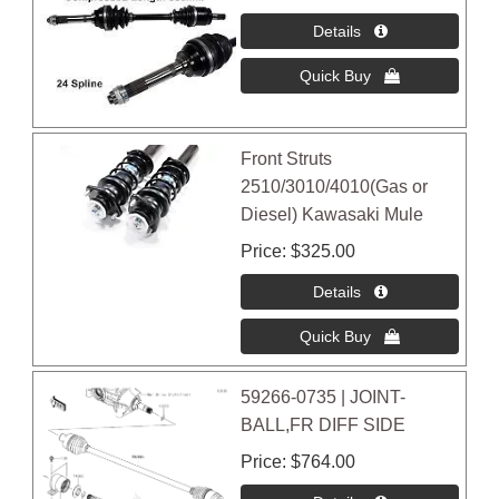
Front Struts
2510/3010/4010(Gas or
Diesel) Kawasaki Mule
Price
$325.00
59266-0735 | JOINT-
BALL,FR DIFF SIDE
Price
$764.00