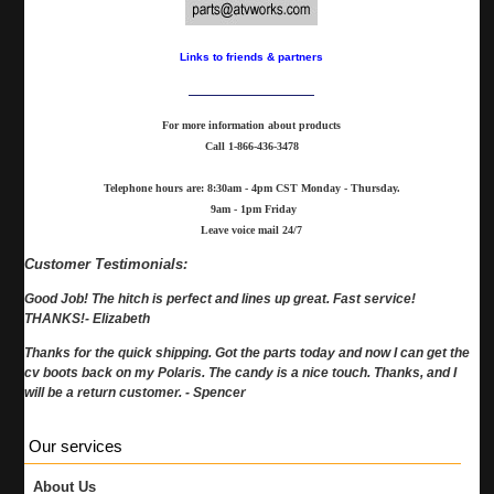
Links to friends & partners
For more information about products
Call
1-866-436-3478
Telephone hours are: 8:30am - 4pm CST Monday - Thursday.
9am - 1pm Friday
Leave voice mail 24/7
Customer Testimonials:
Good Job! The hitch is perfect and lines up great. Fast service!
THANKS!- Elizabeth
Thanks for the quick shipping. Got the parts today and now I can get the
cv boots back on my Polaris. The candy is a nice touch. Thanks, and I
will be a return customer. - Spencer
Our services
About Us