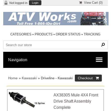
View Cart (
0
)
Not logged in
Login
CATEGORIES
•
PRODUCTS
•
ORDER STATUS
•
TRACKING
Home
»
Kawasaki
» Driveline - Kawasaki
AX38305 Mule 4X4 Front
Drive Shaft Assembly
Complete