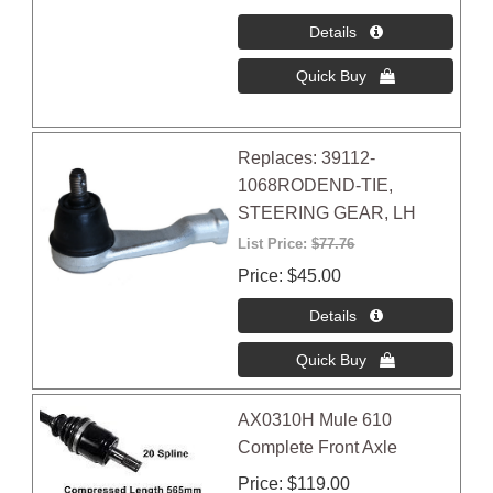
Replaces: 39112-
1068RODEND-TIE,
STEERING GEAR, LH
List Price:
$77.76
Price
$45.00
AX0310H Mule 610
Complete Front Axle
Price
$119.00