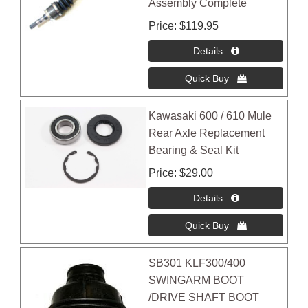
Assembly Complete
Price
$119.95
Kawasaki 600 / 610 Mule
Rear Axle Replacement
Bearing & Seal Kit
Price
$29.00
SB301 KLF300/400
SWINGARM BOOT
/DRIVE SHAFT BOOT