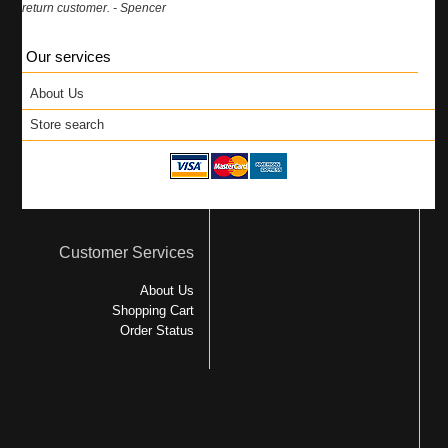
return customer. - Spencer
Our services
About Us
Store search
Customer Services
About Us
Shopping Cart
Order Status