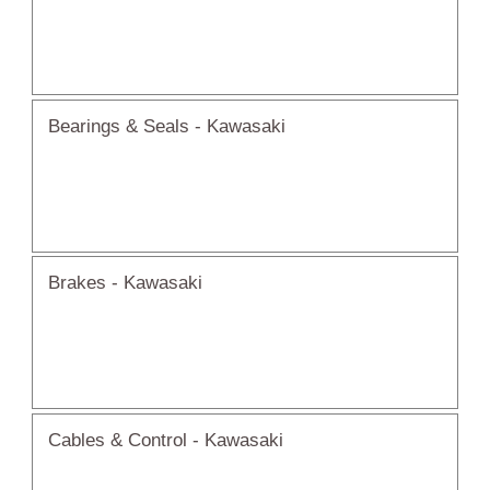
Bearings & Seals - Kawasaki
Brakes - Kawasaki
Cables & Control - Kawasaki