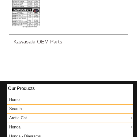
Kawasaki OEM Parts
Our Products
Home
Search
Arctic Cat
Honda
Honda - Diagrams