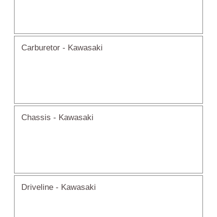
Carburetor - Kawasaki
Chassis - Kawasaki
Driveline - Kawasaki