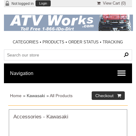
View Cart (
0
)
Not logged in
Login
CATEGORIES
•
PRODUCTS
•
ORDER STATUS
•
TRACKING
Home
» Kawasaki
»
All Products
Accessories - Kawasaki