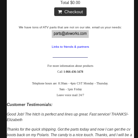
Total
$0.00
Checkout
We have tons of ATV parts that are not on our site. email us your needs:
Links to friends & partners
For more information about products
Call
1-866-436-3478
Telephone hours are: 8:30am - 4pm CST Monday - Thursday.
9am - 1pm Friday
Leave voice mail 24/7
Customer Testimonials:
Good Job! The hitch is perfect and lines up great. Fast service! THANKS!-
Elizabeth
Thanks for the quick shipping. Got the parts today and now I can get the cv
boots back on my Polaris. The candy is a nice touch. Thanks, and I will be a