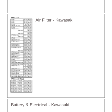
Air Filter - Kawasaki
Battery & Electrical - Kawasaki