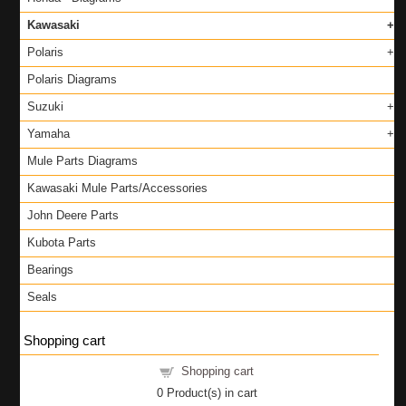
Kawasaki
Polaris
Polaris Diagrams
Suzuki
Yamaha
Mule Parts Diagrams
Kawasaki Mule Parts/Accessories
John Deere Parts
Kubota Parts
Bearings
Seals
Shopping cart
Shopping cart
0
Product(s) in cart