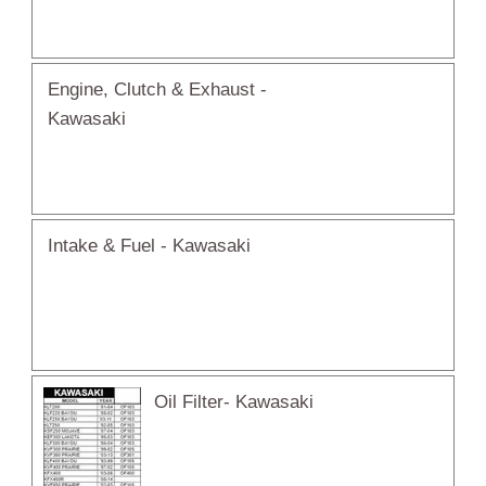
Engine, Clutch & Exhaust -
Kawasaki
Intake & Fuel - Kawasaki
Oil Filter- Kawasaki