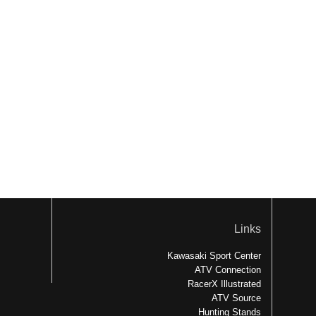
Links
Kawasaki Sport Center
ATV Connection
RacerX Illustrated
ATV Source
Hunting Stands