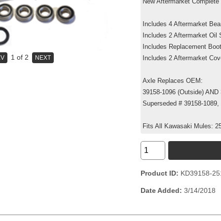
New Aftermarket Complete 
Includes 4 Aftermarket Be
Includes 2 Aftermarket Oil
Includes Replacement Boo
1
of 2
Includes 2 Aftermarket Co
Axle Replaces OEM:
39158-1096 (Outside) AND 
Superseded # 39158-1089,
Fits All Kawasaki Mules: 2
Product ID
KD39158-25
Date Added
3/14/2018