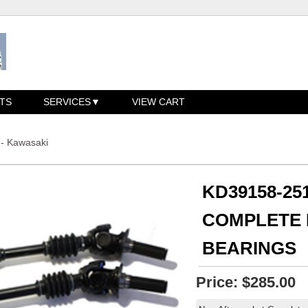
TS
SERVICES
VIEW CART
 - Kawasaki
KD39158-2
COMPLETE R
BEARINGS
Price:
$285.00