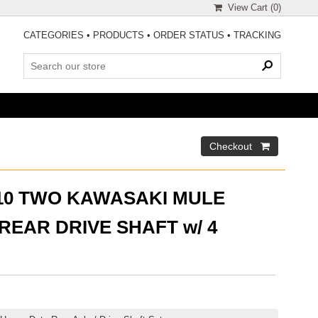
View Cart (
0
)
CATEGORIES
•
PRODUCTS
•
ORDER STATUS
•
TRACKING
510 TWO KAWASAKI MULE
EAR DRIVE SHAFT w/ 4