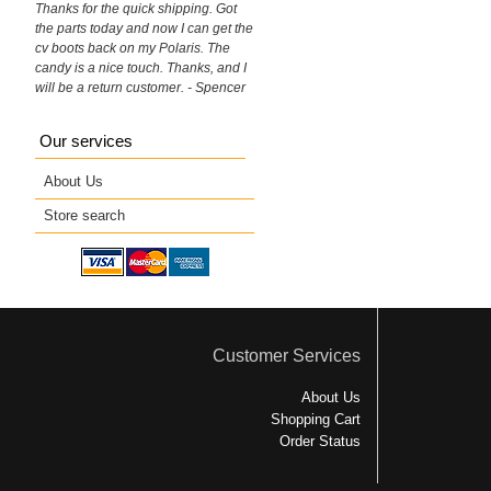
Thanks for the quick shipping. Got
the parts today and now I can get the
cv boots back on my Polaris. The
candy is a nice touch. Thanks, and I
will be a return customer. - Spencer
Our services
About Us
Store search
Customer Services
About Us
Shopping Cart
Order Status