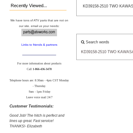
Recently Viewed...
KD39158-2510 TWO KAWA
We have tons of ATV parts that are not on
our site. email us your needs:
Search words
Links to friends & partners
KD39158-2510
TWO
KAWAS
For more information about products
Call
1-866-436-3478
Telephone hours are: 8:30am - 4pm CST Monday
- Thursday.
9am - 1pm Friday
Leave voice mail 24/7
Customer Testimonials:
Good Job! The hitch is perfect and
lines up great. Fast service!
THANKS!- Elizabeth