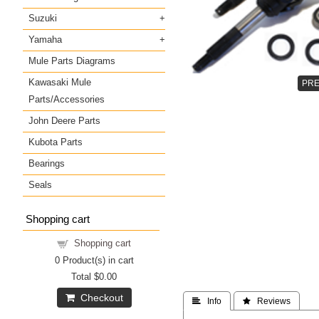
Suzuki
Yamaha
Mule Parts Diagrams
Kawasaki Mule
Parts/Accessories
John Deere Parts
Kubota Parts
Bearings
Seals
Shopping cart
Shopping cart
0
Product(s) in cart
Total
$0.00
Checkout
 Info
 Reviews