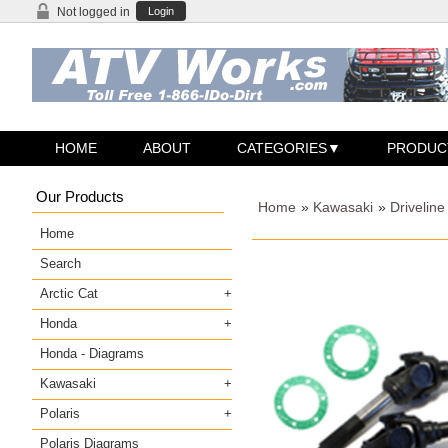
Not logged in
Login
HOME
ABOUT
CATEGORIES
PRODUC
Our Products
Home
»
Kawasaki
»
Driveline
Home
Search
Arctic Cat
Honda
Honda - Diagrams
Kawasaki
Polaris
Polaris Diagrams