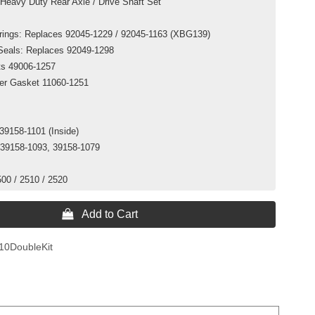
Heavy Duty Rear Axle / Drive Shaft Set
arings: Replaces 92045-1229 / 92045-1163 (XBG139)
 Seals: Replaces 92049-1298
ts 49006-1257
ver Gasket 11060-1251
39158-1101 (Inside)
 39158-1093, 39158-1079
500 / 2510 / 2520
 Add to Cart
10DoubleKit