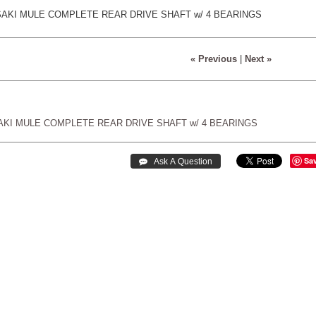
SAKI MULE COMPLETE REAR DRIVE SHAFT w/ 4 BEARINGS
« Previous
|
Next »
AKI
MULE
COMPLETE
REAR
DRIVE
SHAFT
w/
4
BEARINGS
Sa