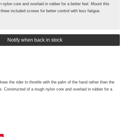
 nylon core and overlaid in rubber for a better feel. Mount this
 three included screws for better control with less fatigue.
Notify when back in stock
lows the rider to throttle with the palm of the hand rather than the
e. Constructed of a tough nylon core and overlaid in rubber for a
ve