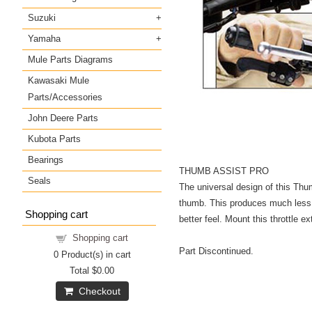
Suzuki
Yamaha
Mule Parts Diagrams
Kawasaki Mule
Parts/Accessories
John Deere Parts
Kubota Parts
Bearings
THUMB ASSIST PRO
Seals
The universal design of this Thumb
thumb. This produces much less fa
Shopping cart
better feel. Mount this throttle e
Shopping cart
Part Discontinued.
0
Product(s) in cart
Total
$0.00
Checkout