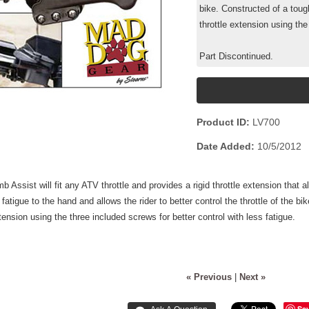
bike. Constructed of a tough
throttle extension using the
Part Discontinued.
Product ID
LV700
Date Added
10/5/2012
 Assist will fit any ATV throttle and provides a rigid throttle extension that al
tigue to the hand and allows the rider to better control the throttle of the bik
xtension using the three included screws for better control with less fatigue.
« Previous
|
Next »
Sa