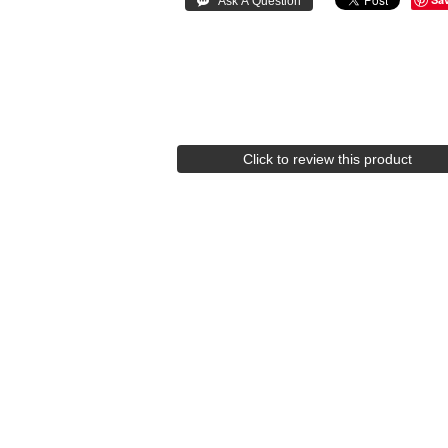
Click to review this product