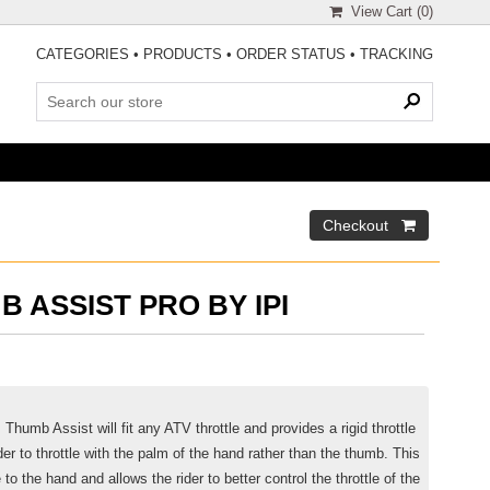
View Cart (
0
)
CATEGORIES
•
PRODUCTS
•
ORDER STATUS
•
TRACKING
B ASSIST PRO BY IPI
 Thumb Assist will fit any ATV throttle and provides a rigid throttle
der to throttle with the palm of the hand rather than the thumb. This
o the hand and allows the rider to better control the throttle of the