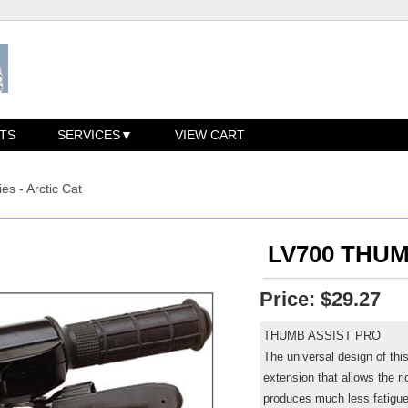
TS
SERVICES
VIEW CART
es - Arctic Cat
LV700 THUM
Price:
$29.27
THUMB ASSIST PRO
The universal design of this
extension that allows the ri
produces much less fatigue t