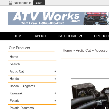
Not logged in
Login
HOME
ABOUT
CATEGORIES
PRODUC
Our Products
Home
»
Arctic Cat
»
Accessori
Home
Search
Arctic Cat
Honda
Honda - Diagrams
Kawasaki
Polaris
Polaris Diagrams