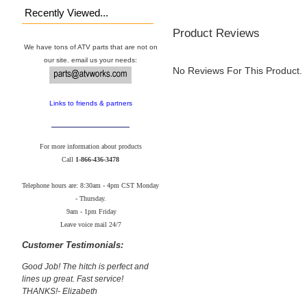
Recently Viewed...
Product Reviews
We have tons of ATV parts that are not on
our site. email us your needs:
No Reviews For This Product.
Links to friends & partners
For more information about products
Call
1-866-436-3478
Telephone hours are: 8:30am - 4pm CST Monday
- Thursday.
9am - 1pm Friday
Leave voice mail 24/7
Customer Testimonials:
Good Job! The hitch is perfect and
lines up great. Fast service!
THANKS!- Elizabeth