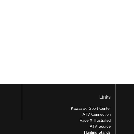
Links
Kawasaki Sport Center
ATV Connection
RacerX Illustrated
ATV Source
Hunting Stands