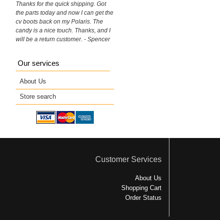
Thanks for the quick shipping. Got
the parts today and now I can get the
cv boots back on my Polaris. The
candy is a nice touch. Thanks, and I
will be a return customer. - Spencer
Our services
About Us
Store search
Customer Services
About Us
Shopping Cart
Order Status