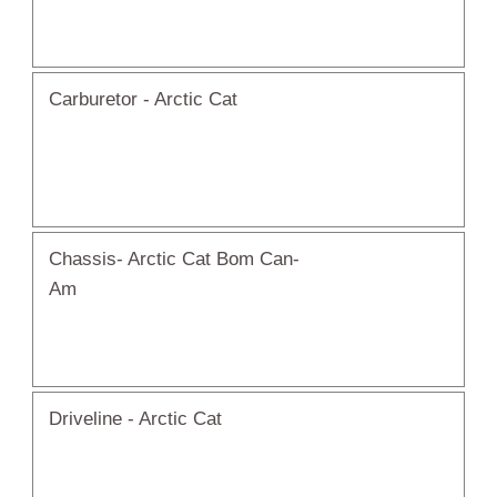
Carburetor - Arctic Cat
Chassis- Arctic Cat Bom Can-
Am
Driveline - Arctic Cat