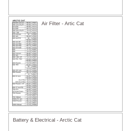
Air Filter - Artic Cat
Battery & Electrical - Arctic Cat