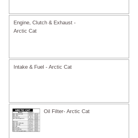
Engine, Clutch & Exhaust -
Arctic Cat
Intake & Fuel - Arctic Cat
Oil Filter- Arctic Cat