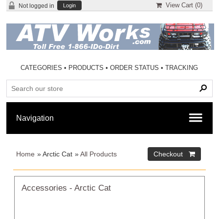
View Cart (
0
)
Not logged in
Login
CATEGORIES
•
PRODUCTS
•
ORDER STATUS
•
TRACKING
Home
» Arctic Cat
»
All Products
Accessories - Arctic Cat