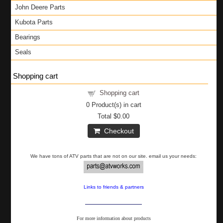
John Deere Parts
Kubota Parts
Bearings
Seals
Shopping cart
Shopping cart
0
Product(s) in cart
Total
$0.00
Checkout
We have tons of ATV parts that are not on our site. email us your needs:
Links to friends & partners
For more information about products