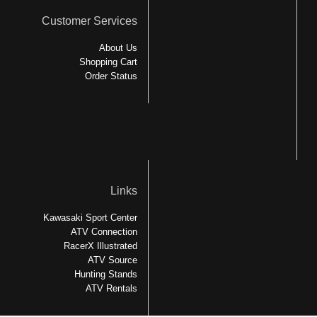
Customer Services
About Us
Shopping Cart
Order Status
Links
Kawasaki Sport Center
ATV Connection
RacerX Illustrated
ATV Source
Hunting Stands
ATV Rentals