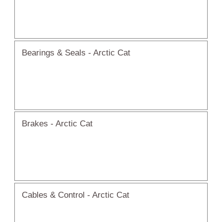
Bearings & Seals - Arctic Cat
Brakes - Arctic Cat
Cables & Control - Arctic Cat