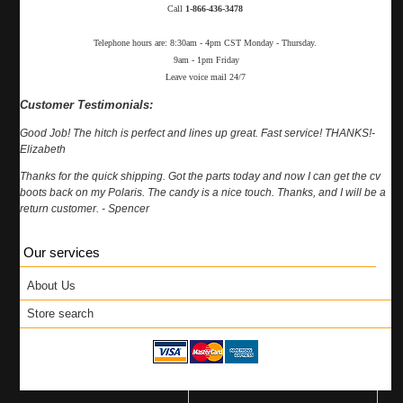
Call
1-866-436-3478
Telephone hours are: 8:30am - 4pm CST Monday - Thursday.
9am - 1pm Friday
Leave voice mail 24/7
Customer Testimonials:
Good Job! The hitch is perfect and lines up great. Fast service! THANKS!-
Elizabeth
Thanks for the quick shipping. Got the parts today and now I can get the cv
boots back on my Polaris. The candy is a nice touch. Thanks, and I will be a
return customer. - Spencer
Our services
About Us
Store search