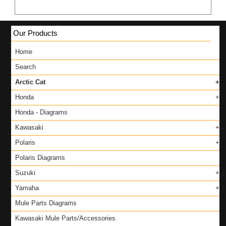
Our Products
Home
Search
Arctic Cat
Honda
Honda - Diagrams
Kawasaki
Polaris
Polaris Diagrams
Suzuki
Yamaha
Mule Parts Diagrams
Kawasaki Mule Parts/Accessories