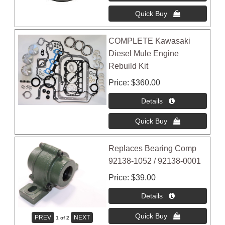
COMPLETE Kawasaki
Diesel Mule Engine
Rebuild Kit
Price
$360.00
Replaces Bearing Comp
92138-1052 / 92138-0001
Price
$39.00
1
of 2