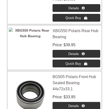
XBG550 Polaris Rear Hub
Bearing
Price
$39.95
BG505 Polaris Front Hub
Sealed Bearing
44x72x33.1
Price
$33.95