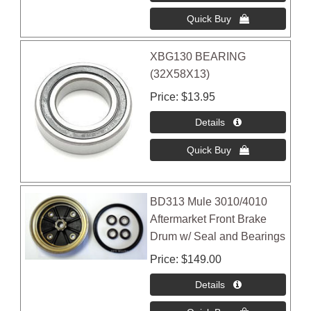
XBG130 BEARING
(32X58X13)
Price
$13.95
BD313 Mule 3010/4010
Aftermarket Front Brake
Drum w/ Seal and Bearings
Price
$149.00