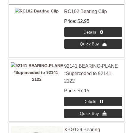
RC102 Bearing Clip
Price
$2.95
92141 BEARING-PLANE
*Superceded to 92141-
2122
Price
$7.15
XBG139 Bearing