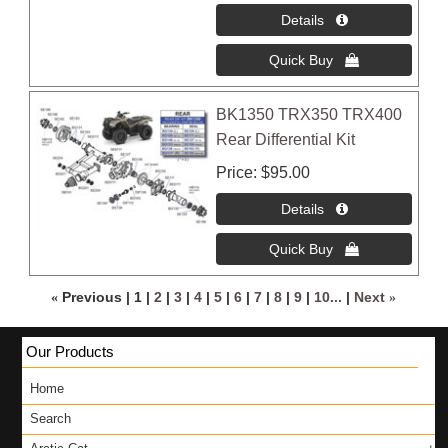
BK1350 TRX350 TRX400
Rear Differential Kit
Price
$95.00
«
Previous
1
2
3
4
5
6
7
8
9
10...
Next
»
Our Products
Home
Search