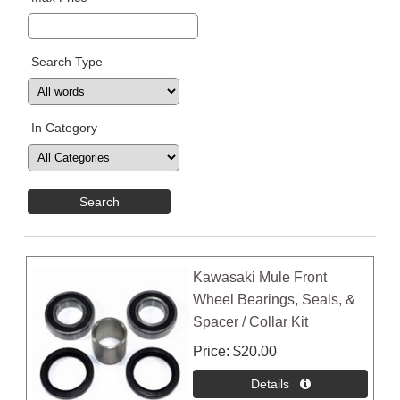
Search Type
In Category
Kawasaki Mule Front
Wheel Bearings, Seals, &
Spacer / Collar Kit
Price
$20.00