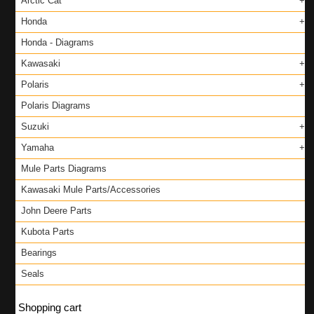
Arctic Cat
Honda
Honda - Diagrams
Kawasaki
Polaris
Polaris Diagrams
Suzuki
Yamaha
Mule Parts Diagrams
Kawasaki Mule Parts/Accessories
John Deere Parts
Kubota Parts
Bearings
Seals
Shopping cart