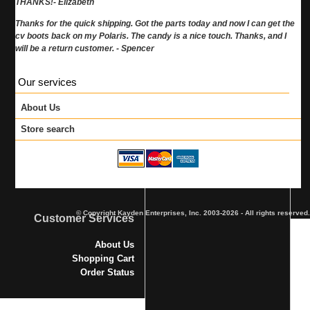
THANKS!- Elizabeth
Thanks for the quick shipping. Got the parts today and now I can get the
cv boots back on my Polaris. The candy is a nice touch. Thanks, and I
will be a return customer. - Spencer
Our services
About Us
Store search
© Copyright Kayden Enterprises, Inc. 2003-2026 - All rights reserved.
Customer Services
About Us
Shopping Cart
Order Status