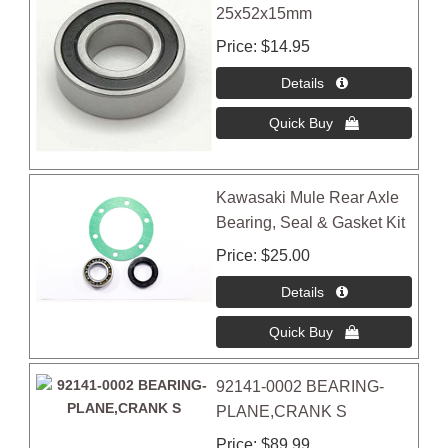
25x52x15mm
Price
$14.95
Kawasaki Mule Rear Axle
Bearing, Seal & Gasket Kit
Price
$25.00
92141-0002 BEARING-
PLANE,CRANK S
Price
$89.99