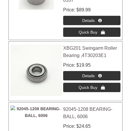
0107
Price
$89.99
XBG201 Swingarm Roller
Bearing ,4T30203E1
Price
$19.95
92045-1208 BEARING-
BALL, 6006
Price
$24.65