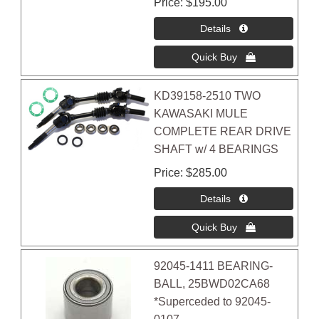
Price
$195.00
KD39158-2510 TWO
KAWASAKI MULE
COMPLETE REAR DRIVE
SHAFT w/ 4 BEARINGS
Price
$285.00
92045-1411 BEARING-
BALL, 25BWD02CA68
*Superceded to 92045-