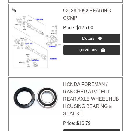
92138-1052 BEARING-
COMP
Price
$125.00
HONDA FOREMAN /
RANCHER ATV LEFT
REAR AXLE WHEEL HUB
HOUSING BEARING &
SEAL KIT
Price
$16.79