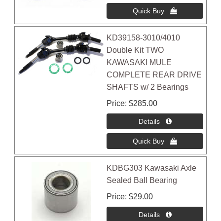
KD39158-3010/4010
Double Kit TWO
KAWASAKI MULE
COMPLETE REAR DRIVE
SHAFTS w/ 2 Bearings
Price
$285.00
KDBG303 Kawasaki Axle
Sealed Ball Bearing
Price
$29.00