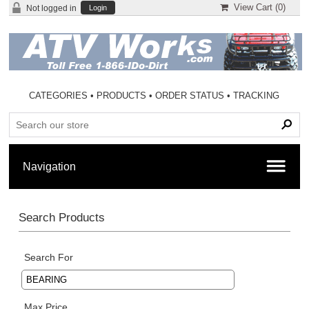
View Cart (
0
)
Not logged in
Login
CATEGORIES
•
PRODUCTS
•
ORDER STATUS
•
TRACKING
Search Products
Search For
Max Price