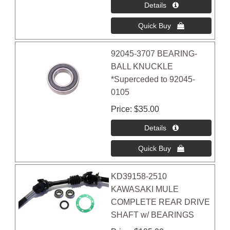
92045-3707 BEARING-
BALL KNUCKLE
*Superceded to 92045-
0105
Price
$35.00
KD39158-2510
KAWASAKI MULE
COMPLETE REAR DRIVE
SHAFT w/ BEARINGS