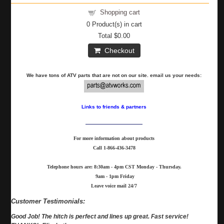
Shopping cart
0
Product(s) in cart
Total
$0.00
Checkout
We have tons of ATV parts that are not on our site. email us your needs:
Links to friends & partners
For more information about products
Call
1-866-436-3478
Telephone hours are: 8:30am - 4pm CST Monday - Thursday.
9am - 1pm Friday
Leave voice mail 24/7
Customer Testimonials:
Good Job! The hitch is perfect and lines up great. Fast service!