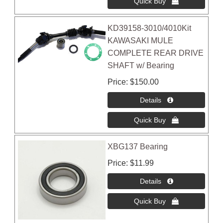
KD39158-3010/4010Kit
KAWASAKI MULE
COMPLETE REAR DRIVE
SHAFT w/ Bearing
Price
$150.00
XBG137 Bearing
Price
$11.99