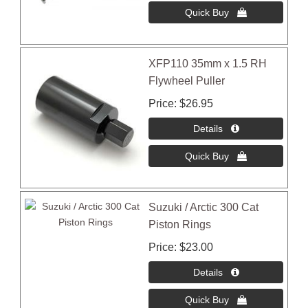
XFP110 35mm x 1.5 RH
Flywheel Puller
Price
$26.95
Suzuki / Arctic 300 Cat
Piston Rings
Price
$23.00