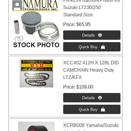
PK405N Namura Piston Kit
Suzuki LT230/250
Standard Size
Price
$65.95
XCC402 412H X 128L DID
CAMCHAIN Heavy Duty
LTZ/KFX
Price
$109.00
XCRB008 Yamaha/Suzuki