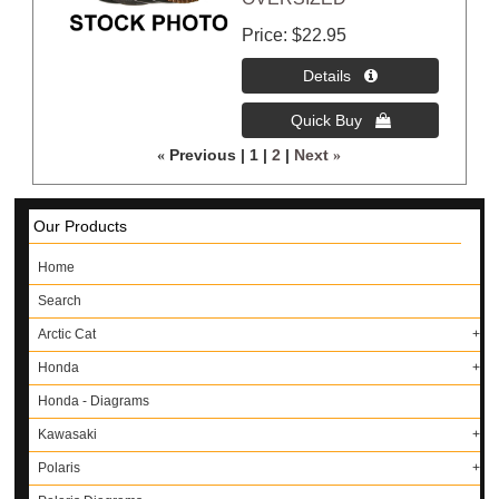
Price
$22.95
«
Previous
1
2
Next
»
Our Products
Home
Search
Arctic Cat
Honda
Honda - Diagrams
Kawasaki
Polaris