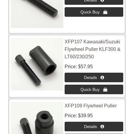
XFP107 Kawasaki/Suzuki
Flywheel Puller KLF300 &
LT60/230/250
Price
$57.95
XFP109 Flywheel Puller
Price
$39.95