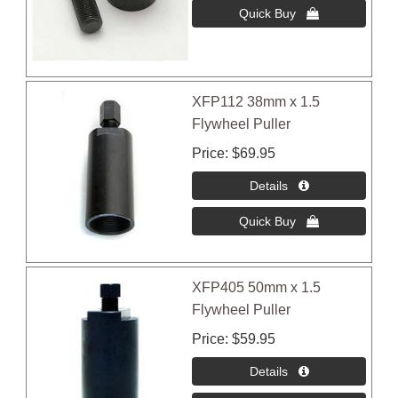
XFP112 38mm x 1.5
Flywheel Puller
Price
$69.95
XFP405 50mm x 1.5
Flywheel Puller
Price
$59.95