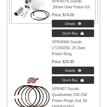
XPK407N Suzuki
.50mm Over Piston Kit
Price
$74.00
XPR406N Suzuki
LT230/250 .25 Over
Piston Ring
Price
$20.95
XPR407 Suzuki
Quadrunner 230 250
Piston Rings 2nd .50
OVERSIZED