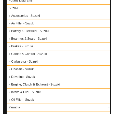
Polaris Diagrams
Suzuki
Accessories - Suzuki
Air Filter - Suzuki
Battery & Electrical - Suzuki
Bearings & Seals - Suzuki
Brakes - Suzuki
Cables & Control - Suzuki
Carburetor - Suzuki
Chassis - Suzuki
Driveline - Suzuki
Engine, Clutch & Exhaust - Suzuki
Intake & Fuel - Suzuki
Oil Filter - Suzuki
Yamaha