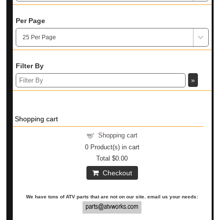
Per Page
Filter By
Shopping cart
Shopping cart
0
Product(s) in cart
Total
$0.00
Checkout
We have tons of ATV parts that are not on our site. email us your needs: