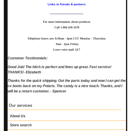
Links to friends & partners
For more information about products
Call
1-866-436-3478
Telephone hours are: 8:30am - 4pm CST Monday - Thursday.
9am - 1pm Friday
Leave voice mail 24/7
Customer Testimonials:
Good Job! The hitch is perfect and lines up great. Fast service!
THANKS!- Elizabeth
Thanks for the quick shipping. Got the parts today and now I can get the
cv boots back on my Polaris. The candy is a nice touch. Thanks, and I
will be a return customer. - Spencer
Our services
About Us
Store search