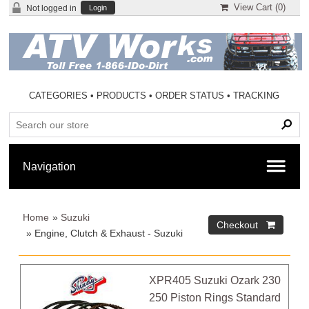
View Cart (
0
)
Not logged in
Login
CATEGORIES
•
PRODUCTS
•
ORDER STATUS
•
TRACKING
Home
»
Suzuki
» Engine, Clutch & Exhaust - Suzuki
XPR405 Suzuki Ozark 230
250 Piston Rings Standard