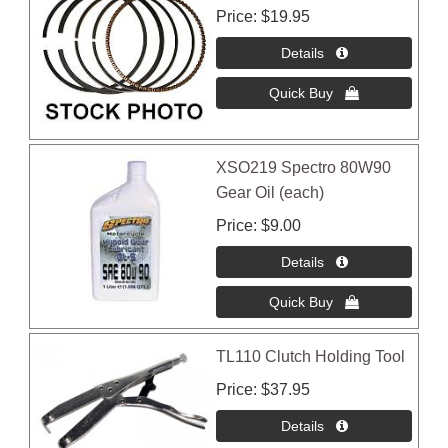
Price
$19.95
XSO219 Spectro 80W90
Gear Oil (each)
Price
$9.00
TL110 Clutch Holding Tool
Price
$37.95