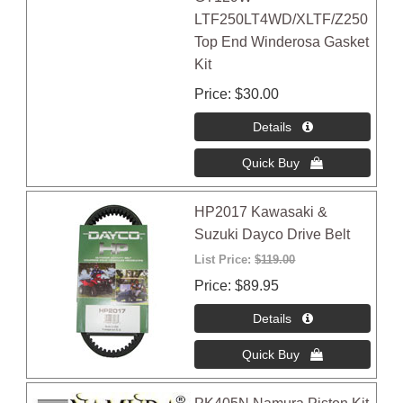
LTF250LT4WD/XLTF/Z250
Top End Winderosa Gasket
Kit
Price
$30.00
HP2017 Kawasaki &
Suzuki Dayco Drive Belt
List Price:
$119.00
Price
$89.95