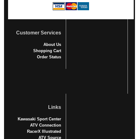
Customer Services
About Us
Shopping Cart
Order Status
Links
Kawasaki Sport Center
ATV Connection
RacerX Illustrated
ATV Source