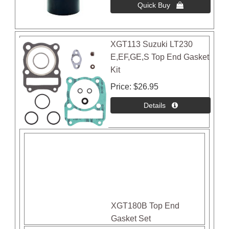
XGT113 Suzuki LT230
E,EF,GE,S Top End Gasket
Kit
Price
$26.95
XGT180B Top End
Gasket Set