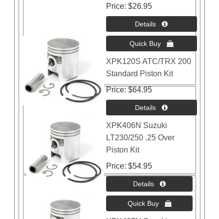
Price
$26.95
XPK120S ATC/TRX 200
Standard Piston Kit
Price
$64.95
XPK406N Suzuki
LT230/250 .25 Over
Piston Kit
Price
$54.95