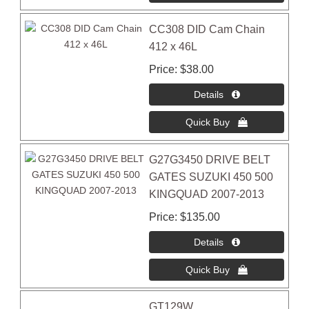
CC308 DID Cam Chain
412 x 46L
Price
$38.00
G27G3450 DRIVE BELT
GATES SUZUKI 450 500
KINGQUAD 2007-2013
Price
$135.00
GT129W