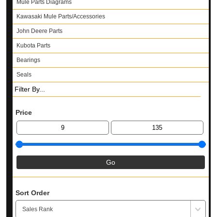
Mule Parts Diagrams
Kawasaki Mule Parts/Accessories
John Deere Parts
Kubota Parts
Bearings
Seals
Filter By...
Price
Sort Order