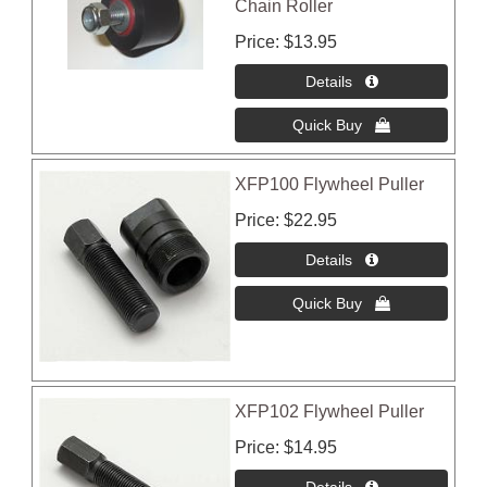
Chain Roller
Price
$13.95
XFP100 Flywheel Puller
Price
$22.95
XFP102 Flywheel Puller
Price
$14.95