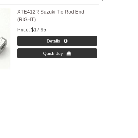
XTE412R Suzuki Tie Rod End
(RIGHT)
Price
$17.95