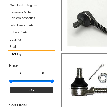
Mule Parts Diagrams
Kawasaki Mule
Parts/Accessories
John Deere Parts
Kubota Parts
Bearings
Seals
Filter By...
Price
Sort Order