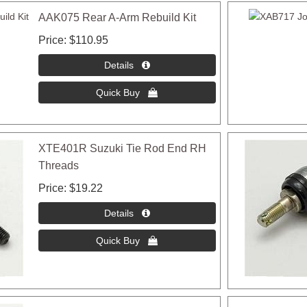
AAK075 Rear A-Arm Rebuild Kit
Price
$110.95
XTE401R Suzuki Tie Rod End RH
Threads
Price
$19.22