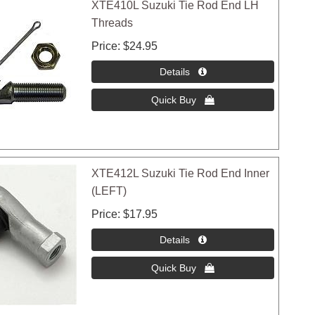
XTE410L Suzuki Tie Rod End LH
Threads
Price
$24.95
XTE412L Suzuki Tie Rod End Inner
(LEFT)
Price
$17.95