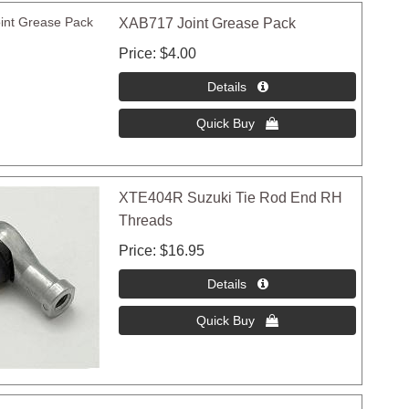
XAB717 Joint Grease Pack
Price
$4.00
XTE404R Suzuki Tie Rod End RH
Threads
Price
$16.95