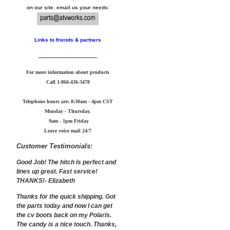
on our site. email us your needs:
Links to friends & partners
For more information about products
Call
1-866-436-3478
Telephone hours are: 8:30am - 4pm CST
Monday - Thursday.
9am - 1pm Friday
Leave voice mail 24/7
Customer Testimonials:
Good Job! The hitch is perfect and
lines up great. Fast service!
THANKS!- Elizabeth
Thanks for the quick shipping. Got
the parts today and now I can get
the cv boots back on my Polaris.
The candy is a nice touch. Thanks,