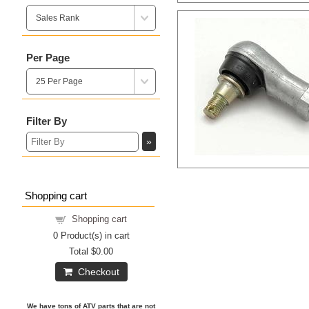
Per Page
Filter By
Shopping cart
Shopping cart
0
Product(s) in cart
Total
$0.00
Checkout
We have tons of ATV parts that are not