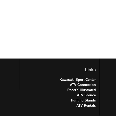
Links
Kawasaki Sport Center
ATV Connection
RacerX Illustrated
ATV Source
Hunting Stands
ATV Rentals