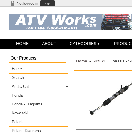
Not logged in
Login
HOME
ABOUT
CATEGORIES
PRODUC
Our Products
Home
»
Suzuki
» Chassis - S
Home
Search
Arctic Cat
Honda
Honda - Diagrams
Kawasaki
Polaris
Polaris Diagrams