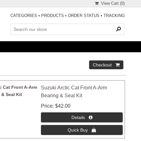
View Cart (
0
)
CATEGORIES
•
PRODUCTS
•
ORDER STATUS
•
TRACKING
Suzuki Arctic Cat Front A-Arm
Bearing & Seal Kit
Price
$42.00