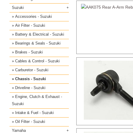
Suzuki
Accessories - Suzuki
Air Filter - Suzuki
Battery & Electrical - Suzuki
Bearings & Seals - Suzuki
Brakes - Suzuki
Cables & Control - Suzuki
Carburetor - Suzuki
Chassis - Suzuki
Driveline - Suzuki
Engine, Clutch & Exhaust -
Suzuki
Intake & Fuel - Suzuki
Oil Filter - Suzuki
Yamaha