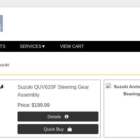
TS
SERVICES
VIEW CART
uzuki
Suzuki QUV620F Steering Gear
Assembly
Price
$199.99