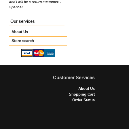
and I will be a return customer. -
Spencer
Our services
About Us
Store search
Customer Services
About Us
Shopping Cart
Order Status