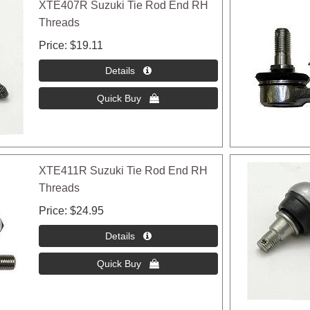
XTE407R Suzuki Tie Rod End RH
Threads
Price
$19.11
XTE411R Suzuki Tie Rod End RH
Threads
Price
$24.95