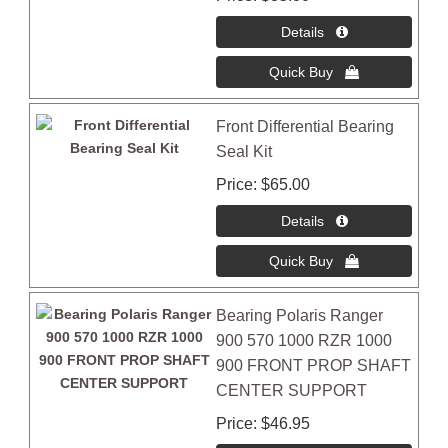
Front Differential Bearing
Seal Kit
Price
$65.00
Bearing Polaris Ranger
900 570 1000 RZR 1000
900 FRONT PROP SHAFT
CENTER SUPPORT
Price
$46.95