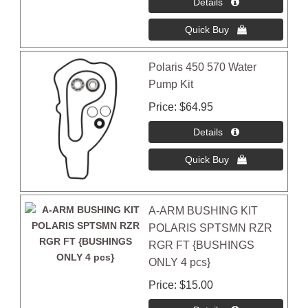
Polaris 450 570 Water
Pump Kit
Price
$64.95
A-ARM BUSHING KIT
POLARIS SPTSMN RZR
RGR FT {BUSHINGS
ONLY 4 pcs}
Price
$15.00