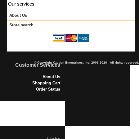
Our services
About Us
Store search
© Copyright Kayden Enterprises, Inc. 2003-2026 - All rights reserved.
Customer Services
About Us
Shopping Cart
Order Status