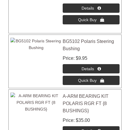
BG5102 Polaris Steering
Bushing
Price
$9.95
A-ARM BEARING KIT
POLARIS RGR FT {8
BUSHINGS}
Price
$35.00