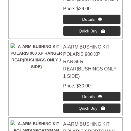
Price
$29.00
A-ARM BUSHING KIT
POLARIS 900 XP
RANGER
REAR{BUSHINGS ONLY
1 SIDE}
Price
$30.00
A-ARM BUSHING KIT