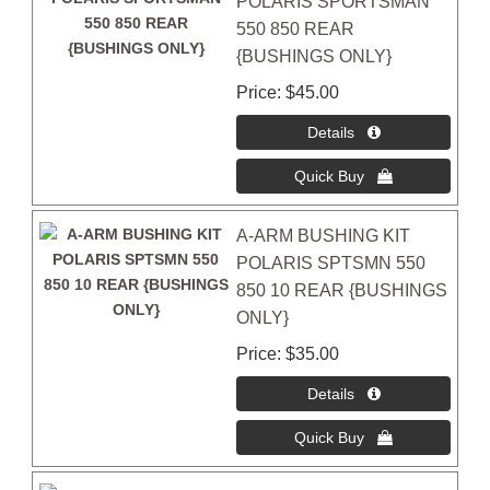
POLARIS SPORTSMAN
550 850 REAR
{BUSHINGS ONLY}
Price
$45.00
A-ARM BUSHING KIT
POLARIS SPTSMN 550
850 10 REAR {BUSHINGS
ONLY}
Price
$35.00