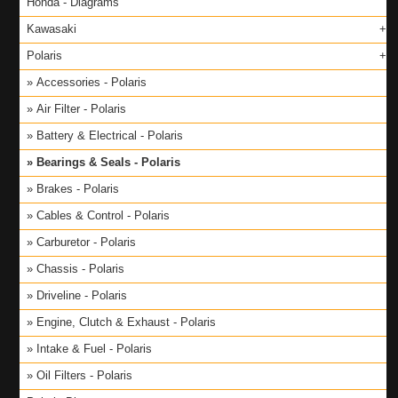
Honda - Diagrams
Kawasaki
Polaris
Accessories - Polaris
Air Filter - Polaris
Battery & Electrical - Polaris
Bearings & Seals - Polaris
Brakes - Polaris
Cables & Control - Polaris
Carburetor - Polaris
Chassis - Polaris
Driveline - Polaris
Engine, Clutch & Exhaust - Polaris
Intake & Fuel - Polaris
Oil Filters - Polaris