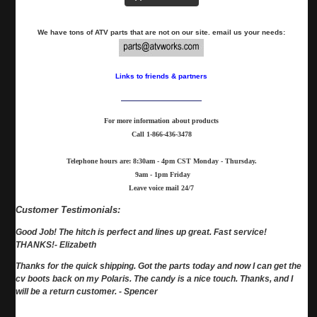
We have tons of ATV parts that are not on our site. email us your needs:
Links to friends & partners
For more information about products
Call
1-866-436-3478
Telephone hours are: 8:30am - 4pm CST Monday - Thursday.
9am - 1pm Friday
Leave voice mail 24/7
Customer Testimonials:
Good Job! The hitch is perfect and lines up great. Fast service!
THANKS!- Elizabeth
Thanks for the quick shipping. Got the parts today and now I can get the
cv boots back on my Polaris. The candy is a nice touch. Thanks, and I
will be a return customer. - Spencer