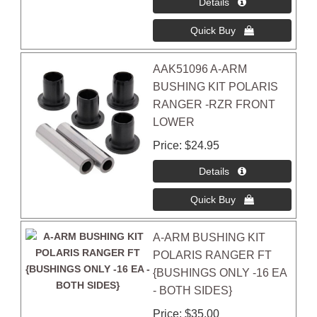
AAK51096 A-ARM
BUSHING KIT POLARIS
RANGER -RZR FRONT
LOWER
Price
$24.95
A-ARM BUSHING KIT
POLARIS RANGER FT
{BUSHINGS ONLY -16 EA
- BOTH SIDES}
Price
$35.00