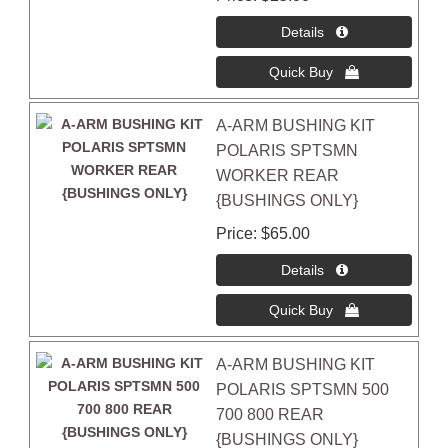
A-ARM BUSHING KIT
POLARIS SPTSMN
WORKER REAR
{BUSHINGS ONLY}
Price
$65.00
A-ARM BUSHING KIT
POLARIS SPTSMN 500
700 800 REAR
{BUSHINGS ONLY}