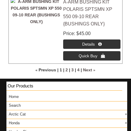
A-ARM BUSHING KIT
POLARIS SPTSMN XP
550 09-10 REAR
{BUSHINGS ONLY}
Price
$45.00
«
Previous
1
2
3
4
Next
»
Our Products
Home
Search
Arctic Cat
Honda