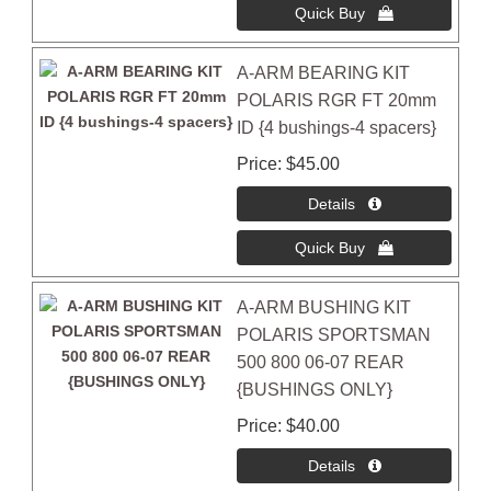
A-ARM BEARING KIT
POLARIS RGR FT 20mm
ID {4 bushings-4 spacers}
Price
$45.00
A-ARM BUSHING KIT
POLARIS SPORTSMAN
500 800 06-07 REAR
{BUSHINGS ONLY}
Price
$40.00