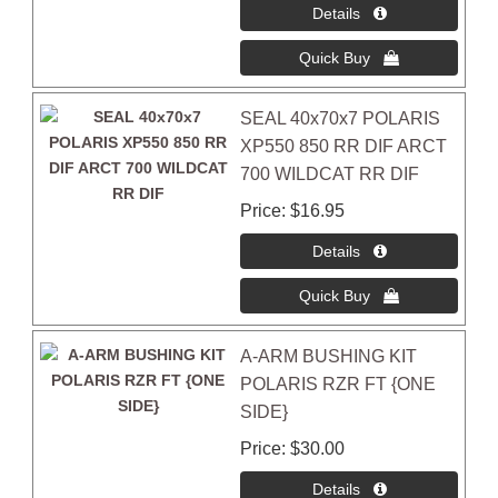
SEAL 40x70x7 POLARIS
XP550 850 RR DIF ARCT
700 WILDCAT RR DIF
Price
$16.95
A-ARM BUSHING KIT
POLARIS RZR FT {ONE
SIDE}
Price
$30.00