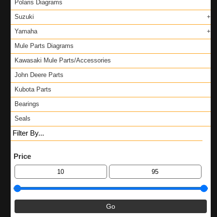
Polaris Diagrams
Suzuki
Yamaha
Mule Parts Diagrams
Kawasaki Mule Parts/Accessories
John Deere Parts
Kubota Parts
Bearings
Seals
Filter By...
Price