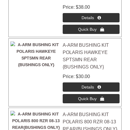
Price
$38.00
A-ARM BUSHING KIT
POLARIS HAWKEYE
SPTSMN REAR
{BUSHINGS ONLY}
Price
$30.00
A-ARM BUSHING KIT
POLARIS 800 RZR 08-13
REAR{BUSHINGS ONLY}