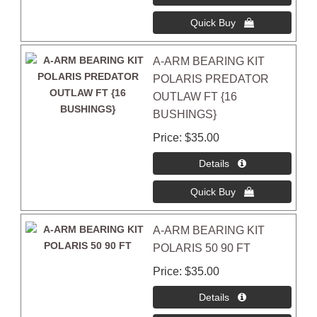
A-ARM BEARING KIT
POLARIS PREDATOR
OUTLAW FT {16
BUSHINGS}
Price
$35.00
A-ARM BEARING KIT
POLARIS 50 90 FT
Price
$35.00