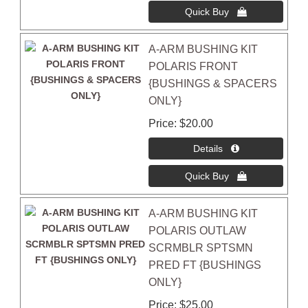
A-ARM BUSHING KIT
POLARIS FRONT
{BUSHINGS & SPACERS
ONLY}
Price
$20.00
A-ARM BUSHING KIT
POLARIS OUTLAW
SCRMBLR SPTSMN
PRED FT {BUSHINGS
ONLY}
Price
$25.00