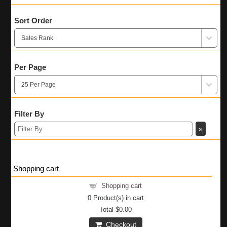
Sort Order
Per Page
Filter By
Shopping cart
Shopping cart
0
Product(s) in cart
Total
$0.00
Checkout