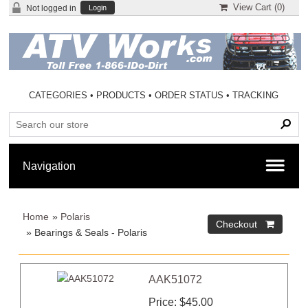
View Cart (
0
)
Not logged in
Login
CATEGORIES
•
PRODUCTS
•
ORDER STATUS
•
TRACKING
Home
»
Polaris
» Bearings & Seals - Polaris
AAK51072
Price
$45.00