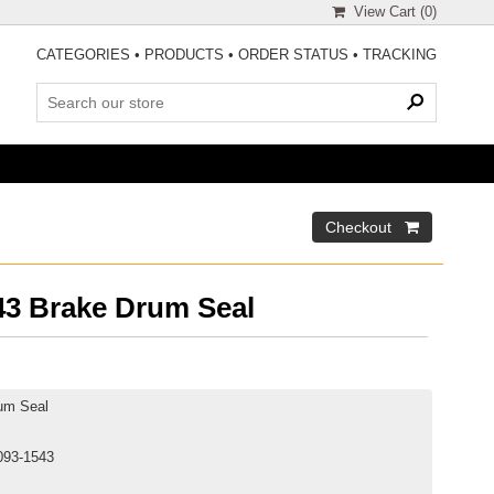
View Cart (
0
)
CATEGORIES
•
PRODUCTS
•
ORDER STATUS
•
TRACKING
3 Brake Drum Seal
um Seal
093-1543