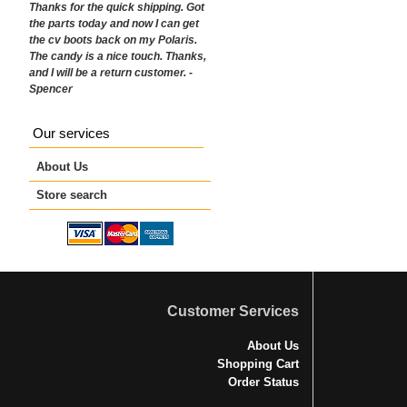
Thanks for the quick shipping. Got
the parts today and now I can get
the cv boots back on my Polaris.
The candy is a nice touch. Thanks,
and I will be a return customer. -
Spencer
Our services
About Us
Store search
Customer Services
About Us
Shopping Cart
Order Status