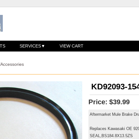
TS
SERVICES
VIEW CART
/Accessories
KD92093-154
Price:
$39.99
Aftermarket Mule Brake Dr
Replaces Kawasaki OE 92
SEAL,BS184.8X13.5ZS