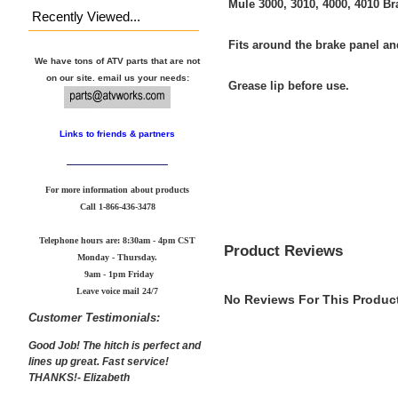
Mule 3000, 3010, 4000, 4010 B
Recently Viewed...
Fits around the brake panel an
We have tons of ATV parts that are not
on our site. email us your needs:
Grease lip before use.
Links to friends & partners
For more information about products
Call
1-866-436-3478
Telephone hours are: 8:30am - 4pm CST
Product Reviews
Monday - Thursday.
9am - 1pm Friday
Leave voice mail 24/7
No Reviews For This Product
Customer Testimonials:
Good Job! The hitch is perfect and
lines up great. Fast service!
THANKS!- Elizabeth