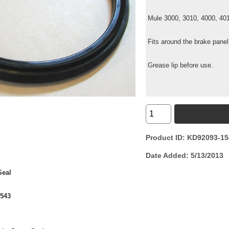
Mule 3000, 3010, 4000, 40
Fits around the brake panel
Grease lip before use.
Product ID
KD92093-15
Date Added
5/13/2013
Seal
1543