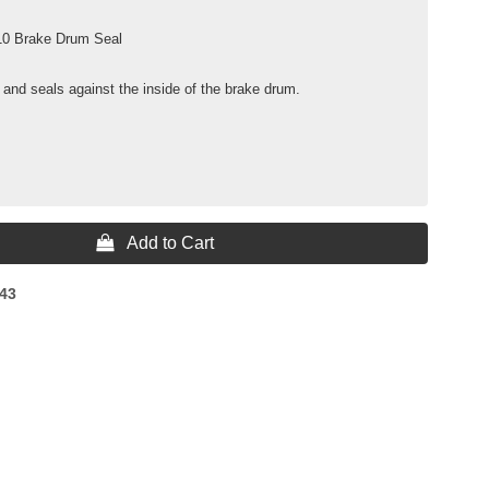
10 Brake Drum Seal
 and seals against the inside of the brake drum.
 Add to Cart
43