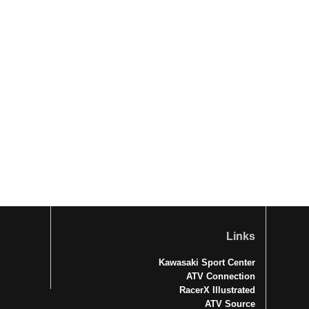
Links
Kawasaki Sport Center
ATV Connection
RacerX Illustrated
ATV Source