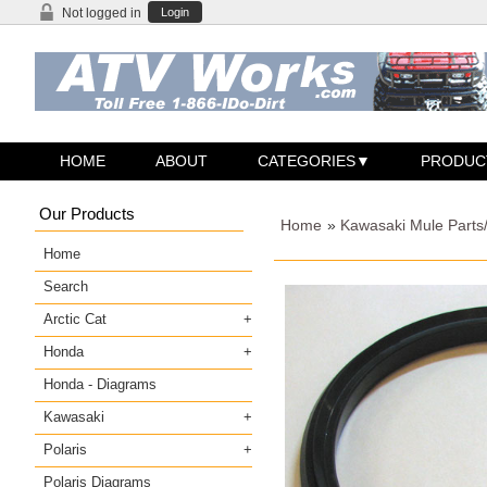
Not logged in
Login
HOME
ABOUT
CATEGORIES
PRODUC
Our Products
Home
»
Kawasaki Mule Parts
Home
Search
Arctic Cat
Honda
Honda - Diagrams
Kawasaki
Polaris
Polaris Diagrams