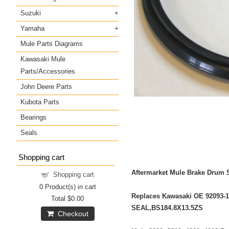
Suzuki
Yamaha
Mule Parts Diagrams
Kawasaki Mule
Parts/Accessories
John Deere Parts
Kubota Parts
Bearings
Seals
Shopping cart
Aftermarket Mule Brake Drum 
Shopping cart
0
Product(s) in cart
Replaces Kawasaki OE 92093-
Total
$0.00
SEAL,BS184.8X13.5ZS
Checkout