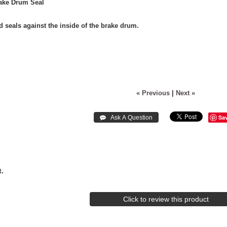
rake Drum Seal
d seals against the inside of the brake drum.
« Previous
|
Next »
Sa
.
Click to review this product