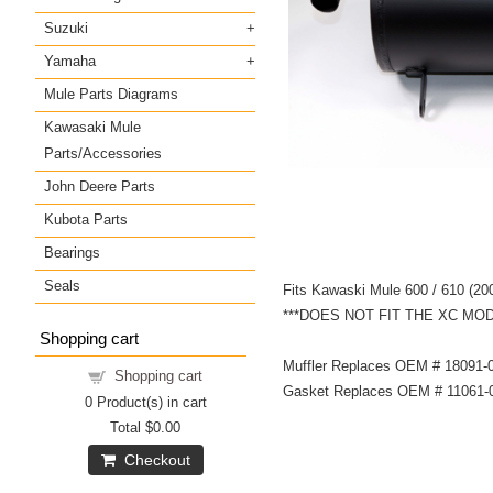
Suzuki
Yamaha
Mule Parts Diagrams
Kawasaki Mule
Parts/Accessories
John Deere Parts
Kubota Parts
Bearings
Seals
Fits Kawaski Mule 600 / 610 (2
***DOES NOT FIT THE XC MO
Shopping cart
Muffler Replaces OEM # 18091-
Shopping cart
Gasket Replaces OEM # 11061-
0
Product(s) in cart
Total
$0.00
Checkout