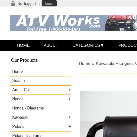
Not logged in
Login
HOME
ABOUT
CATEGORIES
PRODUC
Our Products
Home
»
Kawasaki
»
Engine, 
Home
Search
Arctic Cat
Honda
Honda - Diagrams
Kawasaki
Polaris
Polaris Diagrams