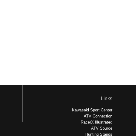
Links
Kawasaki Sport Center
ATV Connection
RacerX Illustrated
ATV Source
Hunting Stands