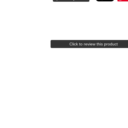
Click to review this product