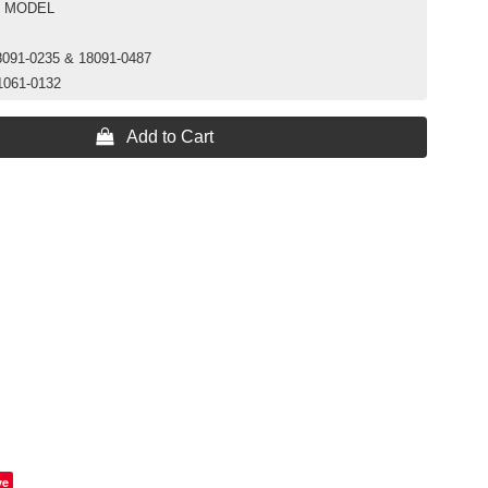
C MODEL
8091-0235 & 18091-0487
1061-0132
 Add to Cart
ve