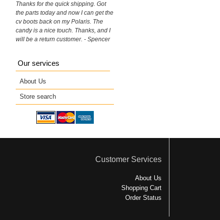
Thanks for the quick shipping. Got
the parts today and now I can get the
cv boots back on my Polaris. The
candy is a nice touch. Thanks, and I
will be a return customer. - Spencer
Our services
About Us
Store search
Customer Services
About Us
Shopping Cart
Order Status