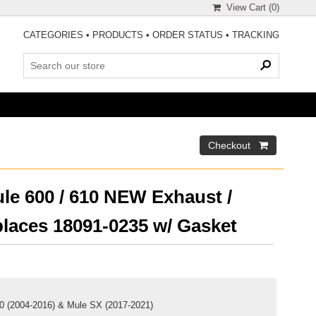
View Cart (
0
)
CATEGORIES
•
PRODUCTS
•
ORDER STATUS
•
TRACKING
le 600 / 610 NEW Exhaust /
places 18091-0235 w/ Gasket
10 (2004-2016) & Mule SX (2017-2021)