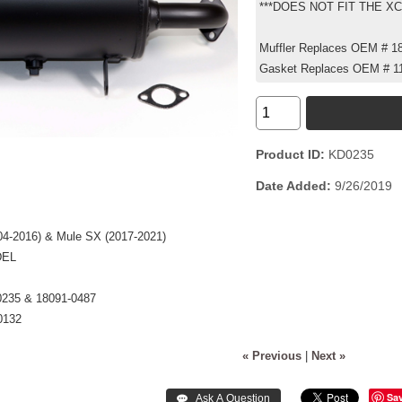
***DOES NOT FIT THE X
Muffler Replaces OEM # 1
Gasket Replaces OEM # 1
Product ID
KD0235
Date Added
9/26/2019
004-2016) & Mule SX (2017-2021)
DEL
0235 & 18091-0487
0132
« Previous
|
Next »
Sa