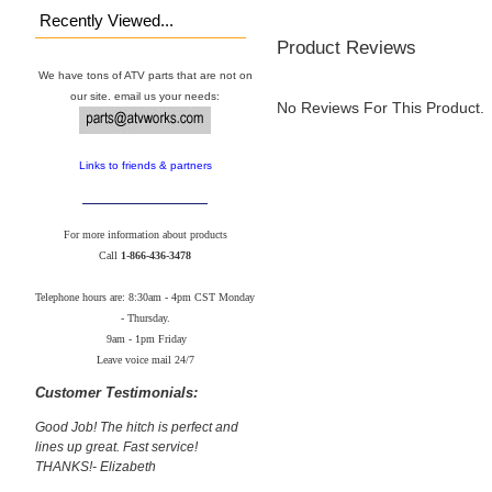
Recently Viewed...
Product Reviews
We have tons of ATV parts that are not on
our site. email us your needs:
No Reviews For This Product.
Links to friends & partners
For more information about products
Call
1-866-436-3478
Telephone hours are: 8:30am - 4pm CST Monday
- Thursday.
9am - 1pm Friday
Leave voice mail 24/7
Customer Testimonials:
Good Job! The hitch is perfect and
lines up great. Fast service!
THANKS!- Elizabeth