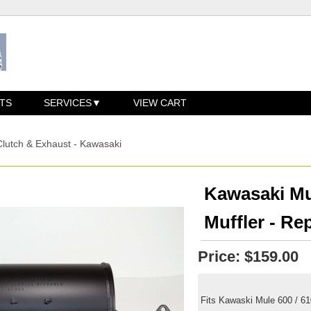
TS
SERVICES
VIEW CART
Clutch & Exhaust - Kawasaki
Kawasaki Mu
Muffler - Re
Price:
$159.00
Fits Kawaski Mule 600 / 6