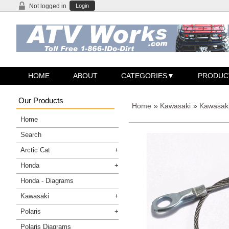
Not logged in
Login
HOME
ABOUT
CATEGORIES
PRODUC
Our Products
Home
»
Kawasaki
»
Kawasak
Home
Search
Arctic Cat
Honda
Honda - Diagrams
Kawasaki
Polaris
Polaris Diagrams