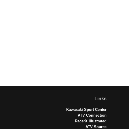
Links
Kawasaki Sport Center
ATV Connection
RacerX Illustrated
ATV Source