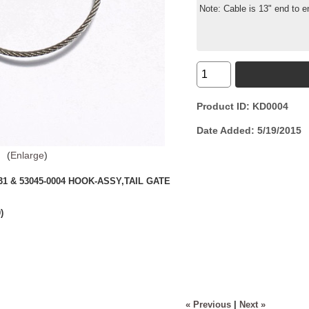
Note: Cable is 13" end to e
Product ID
KD0004
Date Added
5/19/2015
Enlarge
0031 & 53045-0004 HOOK-ASSY,TAIL GATE
)
« Previous
|
Next »