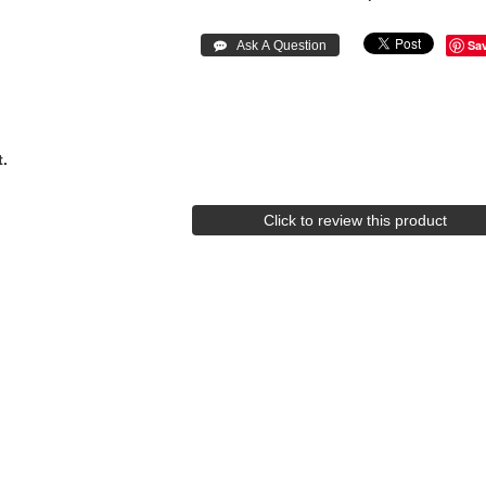
Sa
.
Click to review this product