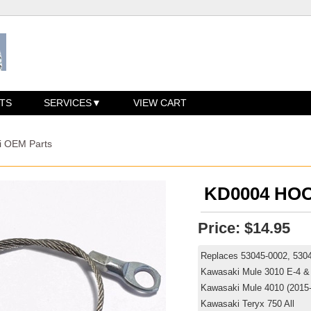
TS
SERVICES
VIEW CART
i OEM Parts
KD0004 HOO
Price:
$14.95
Replaces 53045-0002, 53
Kawasaki Mule 3010 E-4 &
Kawasaki Mule 4010 (2015
Kawasaki Teryx 750 All