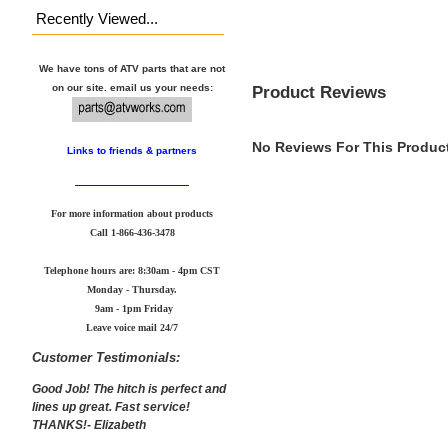
Recently Viewed...
We have tons of ATV parts that are not
Product Reviews
on our site. email us your needs:
No Reviews For This Product
Links to friends & partners
For more information about products
Call
1-866-436-3478
Telephone hours are: 8:30am - 4pm CST
Monday - Thursday.
9am - 1pm Friday
Leave voice mail 24/7
Customer Testimonials:
Good Job! The hitch is perfect and
lines up great. Fast service!
THANKS!- Elizabeth