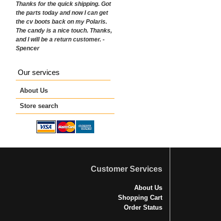
Thanks for the quick shipping. Got
the parts today and now I can get
the cv boots back on my Polaris.
The candy is a nice touch. Thanks,
and I will be a return customer. -
Spencer
Our services
About Us
Store search
Customer Services
About Us
Shopping Cart
Order Status