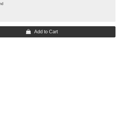
nd
 Add to Cart