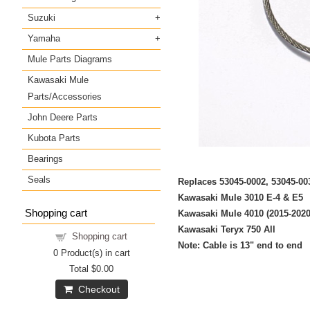
Suzuki
Yamaha
Mule Parts Diagrams
Kawasaki Mule
Parts/Accessories
John Deere Parts
Kubota Parts
Bearings
Seals
Replaces 53045-0002, 53045-
Kawasaki Mule 3010 E-4 & E5
Shopping cart
Kawasaki Mule 4010 (2015-2020
Kawasaki Teryx 750 All
Shopping cart
Note: Cable is 13" end to end
0
Product(s) in cart
Total
$0.00
Checkout