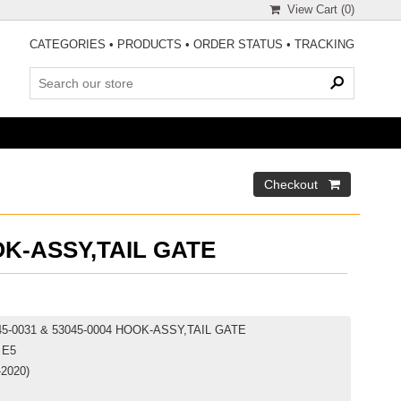
View Cart (
0
)
CATEGORIES
•
PRODUCTS
•
ORDER STATUS
•
TRACKING
K-ASSY,TAIL GATE
045-0031 & 53045-0004 HOOK-ASSY,TAIL GATE
 E5
-2020)