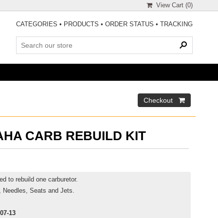
View Cart (
0
)
CATEGORIES
•
PRODUCTS
•
ORDER STATUS
•
TRACKING
AHA CARB REBUILD KIT
d to rebuild one carburetor.
, Needles, Seats and Jets.
07-13