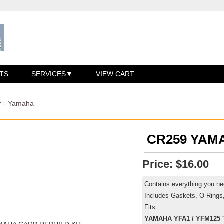
TS
SERVICES
VIEW CART
r - Yamaha
CR259 YAM
Price:
$16.00
Contains everything you nee
Includes Gaskets, O-Rings
Fits:
YAMAHA YFA1 / YFM125 '