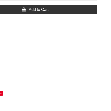
 Add to Cart
ve