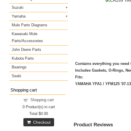
Suzuki
Yamaha
Mule Parts Diagrams
Kawasaki Mule
Parts/Accessories
John Deere Parts
Kubota Parts
Contains everything you need t
Bearings
Includes Gaskets, O-Rings, Nee
Seals
Fits:
YAMAHA YFA1 / YFM125 '07-13
Shopping cart
Shopping cart
0
Product(s) in cart
Total
$0.00
Checkout
Product Reviews