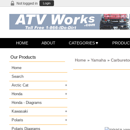
Not logged in
Login
HOME
ABOUT
CATEGORIES
PRODUC
Our Products
Home
»
Yamaha
»
Carbureto
Home
Search
Arctic Cat
Honda
Honda - Diagrams
Kawasaki
Polaris
Polaris Diagrams