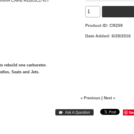
Product ID
CR259
Date Added
6/28/2016
o rebuild one carburetor.
dles, Seats and Jets.
« Previous
|
Next »
Sa