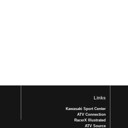
Links
Kawasaki Sport Center
ATV Connection
RacerX Illustrated
ATV Source