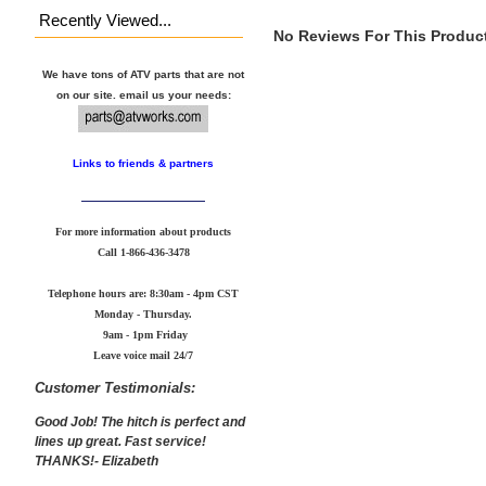
Recently Viewed...
No Reviews For This Product
We have tons of ATV parts that are not
on our site. email us your needs:
Links to friends & partners
For more information about products
Call
1-866-436-3478
Telephone hours are: 8:30am - 4pm CST
Monday - Thursday.
9am - 1pm Friday
Leave voice mail 24/7
Customer Testimonials:
Good Job! The hitch is perfect and
lines up great. Fast service!
THANKS!- Elizabeth