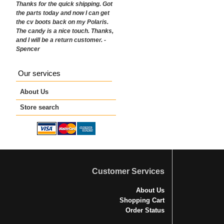
Thanks for the quick shipping. Got
the parts today and now I can get
the cv boots back on my Polaris.
The candy is a nice touch. Thanks,
and I will be a return customer. -
Spencer
Our services
About Us
Store search
Customer Services
About Us
Shopping Cart
Order Status