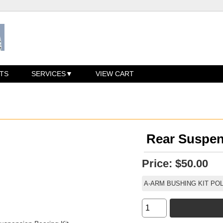
TS
SERVICES
VIEW CART
Rear Suspen
Price:
$50.00
A-ARM BUSHING KIT PO