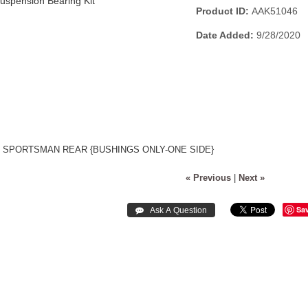
Product ID
AAK51046
Date Added
9/28/2020
S SPORTSMAN REAR {BUSHINGS ONLY-ONE SIDE}
« Previous
|
Next »
Sa