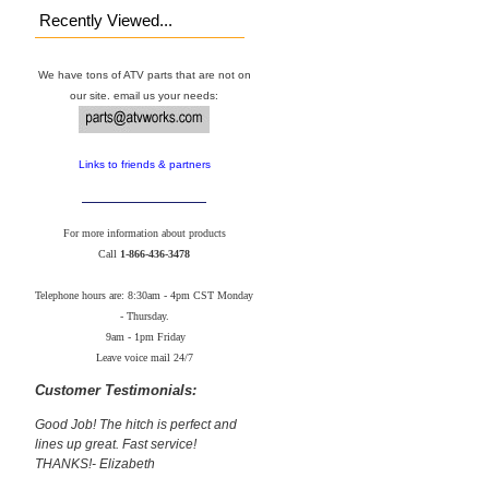
Recently Viewed...
We have tons of ATV parts that are not on
our site. email us your needs:
Links to friends & partners
For more information about products
Call
1-866-436-3478
Telephone hours are: 8:30am - 4pm CST Monday
- Thursday.
9am - 1pm Friday
Leave voice mail 24/7
Customer Testimonials:
Good Job! The hitch is perfect and
lines up great. Fast service!
THANKS!- Elizabeth