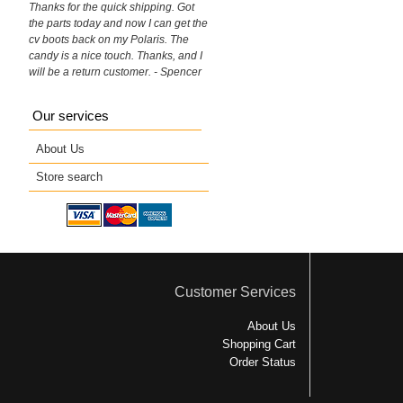
Thanks for the quick shipping. Got
the parts today and now I can get the
cv boots back on my Polaris. The
candy is a nice touch. Thanks, and I
will be a return customer. - Spencer
Our services
About Us
Store search
Customer Services
About Us
Shopping Cart
Order Status