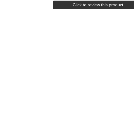
Click to review this product