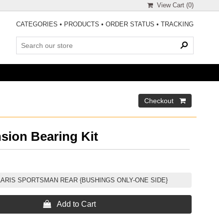
View Cart (
0
)
CATEGORIES
•
PRODUCTS
•
ORDER STATUS
•
TRACKING
sion Bearing Kit
LARIS SPORTSMAN REAR {BUSHINGS ONLY-ONE SIDE}
 Add to Cart