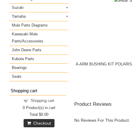
Suzuki
Yamaha
Mule Parts Diagrams
Kawasaki Mule
Parts/Accessories
John Deere Parts
Kubota Parts
A-ARM BUSHING KIT POLARI
Bearings
Seals
Shopping cart
Shopping cart
Product Reviews
0
Product(s) in cart
Total
$0.00
No Reviews For This Product.
Checkout