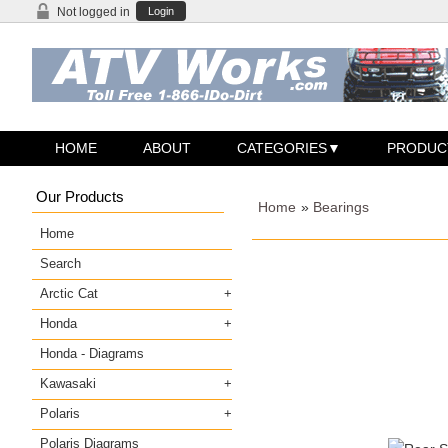
Not logged in
Login
HOME
ABOUT
CATEGORIES
PRODUC
Our Products
Home
»
Bearings
Home
Search
Arctic Cat
Honda
Honda - Diagrams
Kawasaki
Polaris
Polaris Diagrams