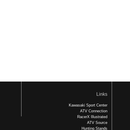
Links
Kawasaki Sport Center
ATV Connection
RacerX Illustrated
ATV Source
Hunting Stands